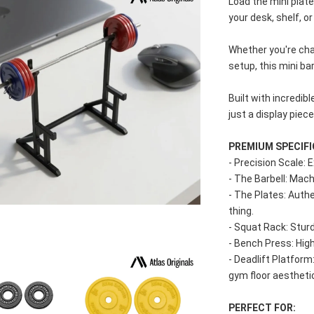
Load the mini plates
your desk, shelf, 
Whether you're cha
setup, this mini ba
Built with incredibl
just a display piec
PREMIUM SPECIFI
- Precision Scale: 
- The Barbell: Mach
- The Plates: Authen
thing.
- Squat Rack: Sturd
- Bench Press: Hig
- Deadlift Platform
gym floor aestheti
PERFECT FOR: