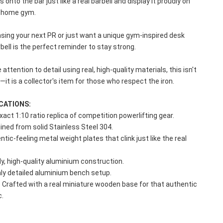
 onto the bar just like a real barbell and display it proudly on 
or home gym.
sing your next PR or just want a unique gym-inspired desk 
rbell is the perfect reminder to stay strong.
e attention to detail using real, high-quality materials, this isn't 
e—it is a collector's item for those who respect the iron.
CATIONS:
Exact 1:10 ratio replica of competition powerlifting gear.
ined from solid Stainless Steel 304.
tic-feeling metal weight plates that clink just like the real 
y, high-quality aluminium construction.
hly detailed aluminium bench setup.
: Crafted with a real miniature wooden base for that authentic 
c.