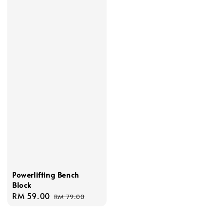
Powerlifting Bench
Block
Sale
RM 59.00
Regular
RM 79.00
price
price