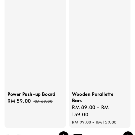
Power Push-up Board
Wooden Parallette
Bars
Sale
RM 59.00
Regular
RM 69.00
Sale
RM 89.00
-
RM
price
price
price
139.00
Regular
RM 99.00
-
RM 159.00
price