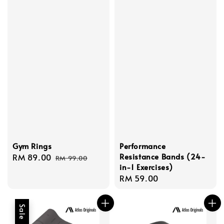
Gym Rings
Performance
Resistance Bands (24-
Sale
RM 89.00
Regular
RM 99.00
in-1 Exercises)
price
price
Regular
RM 59.00
price
Sale