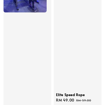
Elite Speed Rope
Sale
RM 49.00
Regular
RM 59.00