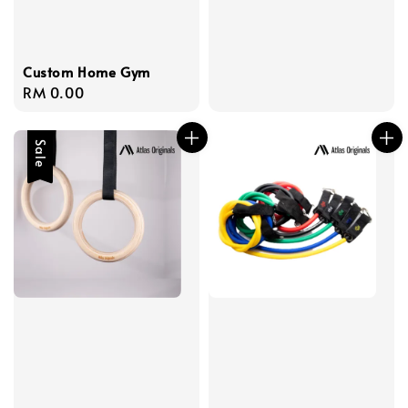
price
price
Custom Home Gym
Regular
RM 0.00
price
Sale