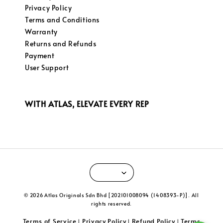
Privacy Policy
Terms and Conditions
Warranty
Returns and Refunds
Payment
User Support
WITH ATLAS, ELEVATE EVERY REP
© 2026 Atlas Originals Sdn Bhd [202101008094 (1408393-P)]. All
rights reserved.
Terms of Service
Privacy Policy
Refund Policy
Terms
|
|
|