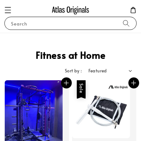
Search
Fitness at Home
Sort by :
Sale