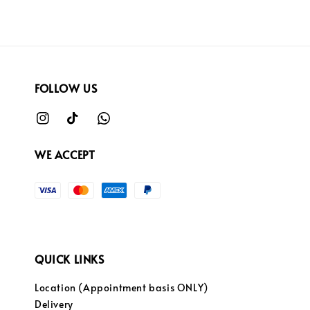
FOLLOW US
WE ACCEPT
QUICK LINKS
Location (Appointment basis ONLY)
Delivery