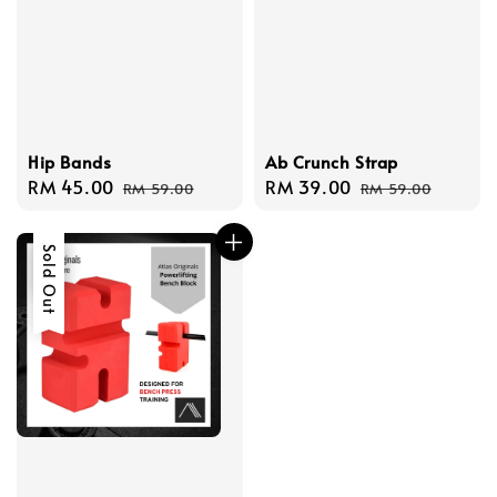
Hip Bands
Ab Crunch Strap
Sale
RM 45.00
Regular
Sale
RM 39.00
Regular
RM 59.00
RM 59.00
price
price
price
price
Sale
Sold Out