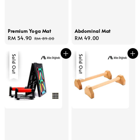
Premium Yoga Mat
Abdominal Mat
Sale
RM 54.90
Regular
Regular
RM 49.00
RM 89.00
price
price
price
Sale
Sold Out
Sale
Sold Out