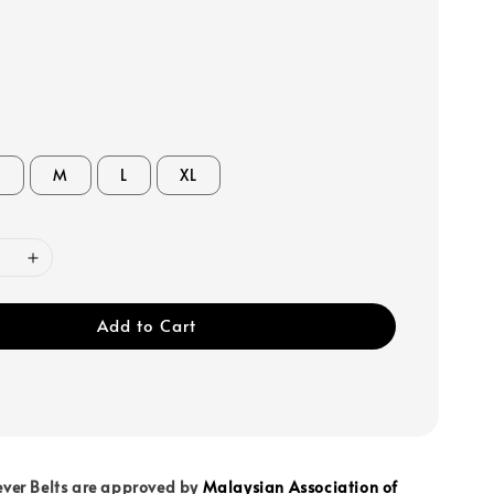
S
M
L
XL
Add to Cart
ever Belts are approved by
Malaysian Association of