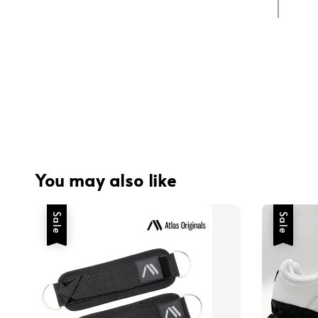
You may also like
Sale
Sale