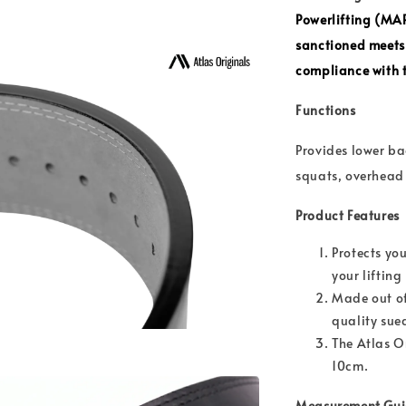
Powerlifting (MA
sanctioned meets
compliance with t
Functions
Provides lower ba
squats, overhead 
Product Features
Protects you
your liftin
Made out of
quality sue
The Atlas Or
10cm.
Measurement Gu