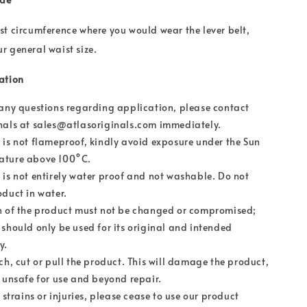
t circumference where you would wear the lever belt,
 general waist size.
ation
 any questions regarding application, please contact
nals at sales@atlasoriginals.com immediately.
 is not flameproof, kindly avoid exposure under the Sun
ature above 100°C.
 is not entirely water proof and not washable. Do not
oduct in water.
n of the product must not be changed or compromised;
 should only be used for its original and intended
y.
ch, cut or pull the product. This will damage the product,
t unsafe for use and beyond repair.
r strains or injuries, please cease to use our product