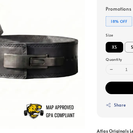
Promotions
18% OFF
Size
XS
Quantity
Share
Atlas Originals L