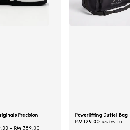
riginals Precision
Powerlifting Duffel Bag
Sale
RM 129.00
Regular
RM 189.00
.00
-
RM 389.00
Regular
price
price