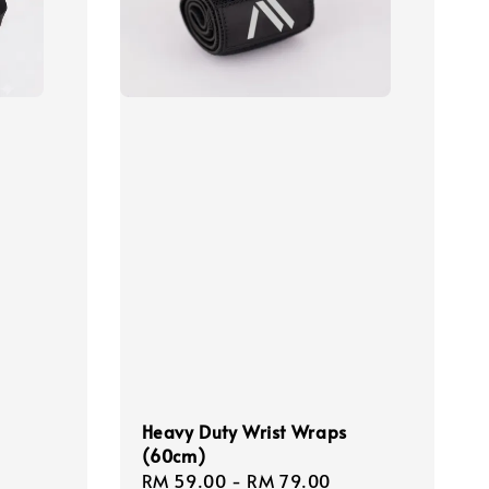
Heavy Duty Wrist Wraps
(60cm)
Sale
RM 59.00
-
RM 79.00
Regular