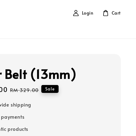
Login
Cart
r Belt (13mm)
00
Regular
Sale
RM 329.00
price
ide shipping
e payments
tic products