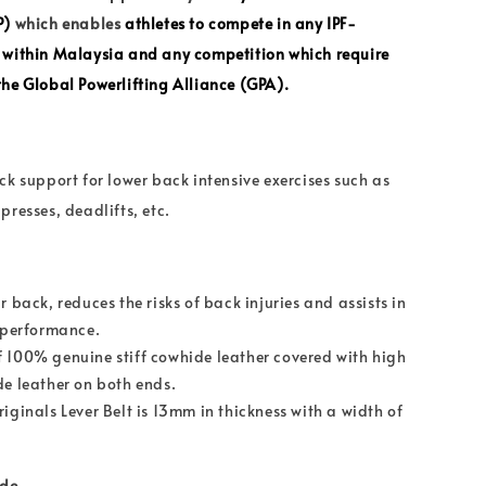
P)
which enables
athletes to
compete in any
IPF
-
 within Malaysia and any competition which require
he Global Powerlifting Alliance (GPA).
ck support for lower back intensive exercises such as
presses, deadlifts, etc.
r back, reduces the risks of back injuries and assists in
g performance.
 100% genuine stiff cowhide leather covered with high
de leather on both ends.
iginals Lever Belt is 13mm in thickness with a width of
ide