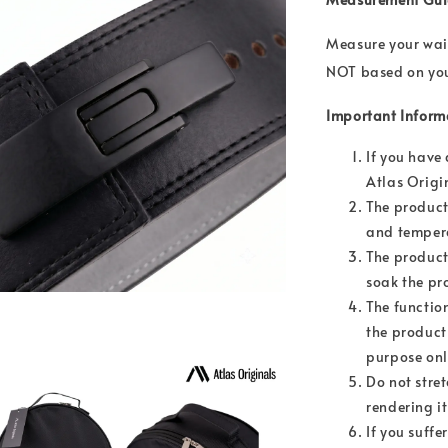
Measure your wais
NOT based on your
Important Inform
If you have
Atlas Origi
The product
and temper
The product
soak the pr
The functio
the product
purpose onl
Do not stret
rendering i
If you suffe