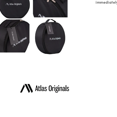
immediatel