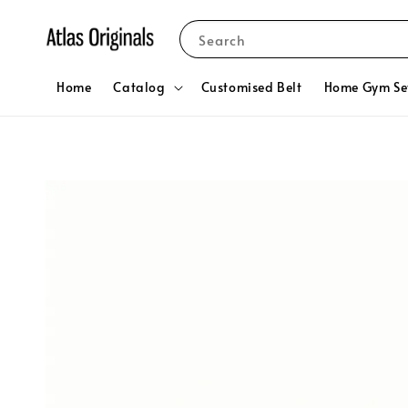
Search
Home
Catalog
Customised Belt
Home Gym Se