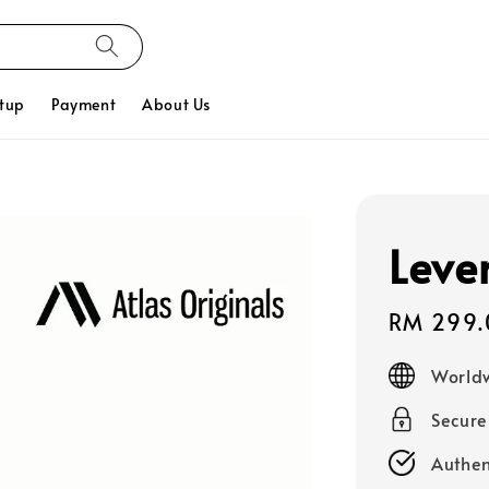
tup
Payment
About Us
Leve
Sale
RM 299.
price
Worldw
Secur
Authen