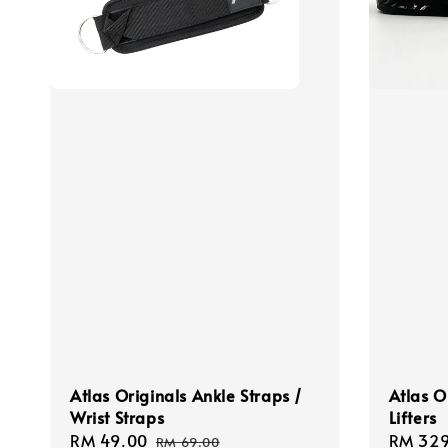
Atlas Originals Ankle Straps /
Atlas O
Wrist Straps
Lifters
Sale
RM 49.00
Regular
Sale
RM 329
RM 69.00