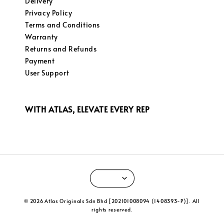
Delivery
Privacy Policy
Terms and Conditions
Warranty
Returns and Refunds
Payment
User Support
WITH ATLAS, ELEVATE EVERY REP
© 2026 Atlas Originals Sdn Bhd [202101008094 (1408393-P)]. All
rights reserved.