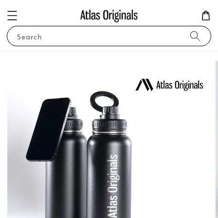
Search