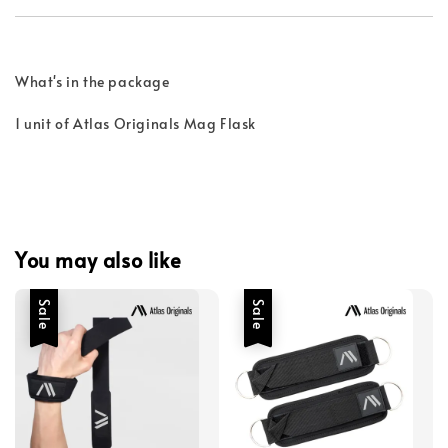
What's in the package
1 unit of Atlas Originals Mag Flask
You may also like
Sale
Sale