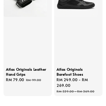
Atlas Originals Leather
Atlas Originals
Hand Grips
Barefoot Shoes
Sale
RM 79.00
Regular
Sale
RM 249.00
-
RM
RM 99.00
price
price
price
269.00
Regular
RM 339.00
-
RM 369.00
price