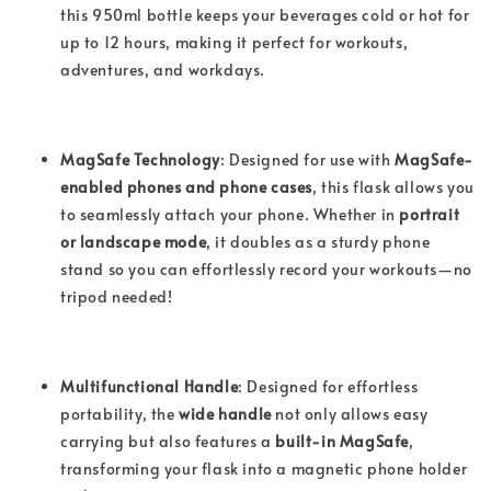
this 950ml bottle keeps your beverages cold or hot for
up to 12 hours, making it perfect for workouts,
adventures, and workdays.
MagSafe Technology
: Designed for use with
MagSafe-
enabled phones and phone cases
, this flask allows you
to seamlessly attach your phone. Whether in
portrait
or landscape mode
, it doubles as a sturdy phone
stand so you can effortlessly record your workouts—no
tripod needed!
Multifunctional Handle
: Designed for effortless
portability, the
wide handle
not only allows easy
carrying but also features a
built-in MagSafe
,
transforming your flask into a magnetic phone holder