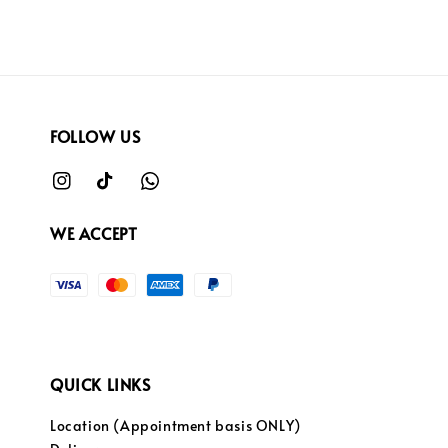
FOLLOW US
WE ACCEPT
QUICK LINKS
Location (Appointment basis ONLY)