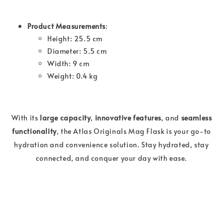
Product Measurements
:
Height: 25.5 cm
Diameter: 5.5 cm
Width: 9 cm
Weight: 0.4 kg
With its
large capacity
,
innovative features
, and
seamless
functionality
, the Atlas Originals Mag Flask is your go-to
hydration and convenience solution. Stay hydrated, stay
connected, and conquer your day with ease.