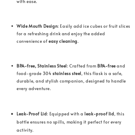
with ease.
Wide Mouth Design
: Easily add ice cubes or fruit slices
for a refreshing drink and enjoy the added
convenience of
easy cleaning
.
BPA-free, Stainless Steel
: Crafted from
BPA-free
and
food-grade 304
stainless steel
, this flask is a safe,
durable, and stylish companion, designed to handle
every adventure.
Leak-Proof Lid
: Equipped with a
leak-proof lid
, this
bottle ensures no spills, making it perfect for every
activity.