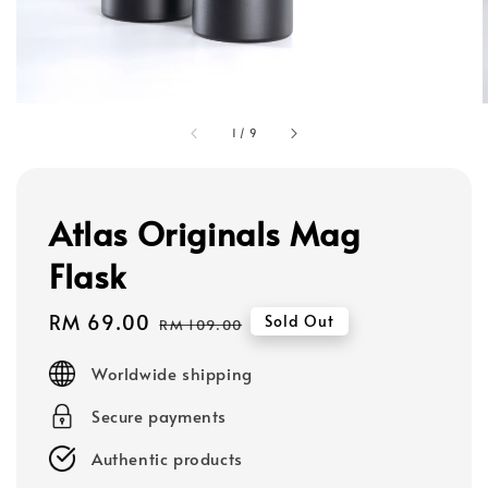
1
/
9
Atlas Originals Mag
Flask
Sale
RM 69.00
Regular
Sold Out
RM 109.00
price
price
Worldwide shipping
Secure payments
Authentic products