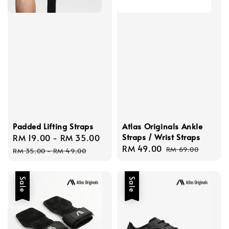
Padded Lifting Straps
Atlas Originals Ankle
Straps / Wrist Straps
Sale
RM 19.00
-
RM 35.00
Regular
Sale
RM 49.00
Regular
price
price
RM 69.00
RM 35.00
-
RM 49.00
price
price
Sale
Sale