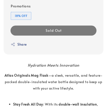
Promotions
18% OFF
Sold Out
Share
Hydration Meets Innovation
Atlas Originals Mag Flask
—a sleek, versatile, and feature-
packed double-insulated water bottle designed to keep up
with your active lifestyle.
Stay Fresh All Day
: With its
double-wall insulation
,