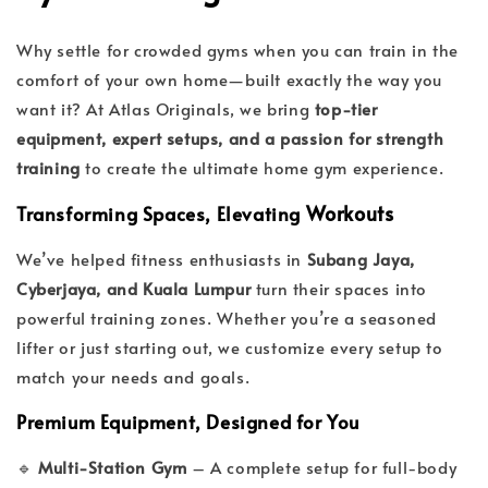
Why settle for crowded gyms when you can train in the
comfort of your own home—built exactly the way you
want it? At Atlas Originals, we bring
top-tier
equipment, expert setups, and a passion for strength
training
to create the ultimate home gym experience.
Workouts
Transforming Spaces, Elevating
We’ve helped fitness enthusiasts in
Subang Jaya,
Cyberjaya, and Kuala Lumpur
turn their spaces into
powerful training zones. Whether you’re a seasoned
lifter or just starting out, we customize every setup to
match your needs and goals.
Premium Equipment, Designed for You
🔹
Multi-Station Gym
– A complete setup for full-body