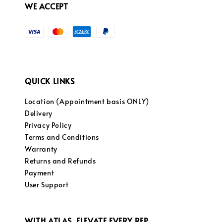
WE ACCEPT
QUICK LINKS
Location (Appointment basis ONLY)
Delivery
Privacy Policy
Terms and Conditions
Warranty
Returns and Refunds
Payment
User Support
WITH ATLAS, ELEVATE EVERY REP