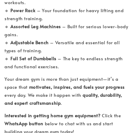
workouts.
🔹
Power Rack
– Your foundation for heavy lifting and
strength training.
🔹
Assorted Leg Machines
– Built for serious lower-body
gains.
🔹
Adjustable Bench
– Versatile and essential for all
types of training.
🔹
Full Set of Dumbbells
– The key to endless strength
and functional exercises.
Your dream gym is more than just equipment—it’s a
space that
motivates, inspires, and fuels your progress
every day. We make it happen with
quality, durability,
and expert craftsmanship
.
Interested in getting home gym equipment?
Click the
WhatsApp button
below to chat with us and start
building your dream gym today!