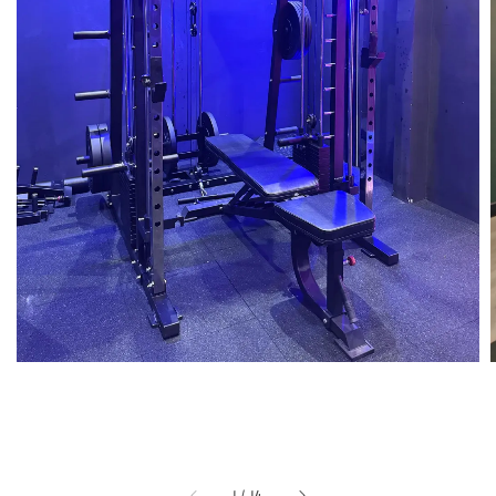
1
/
14