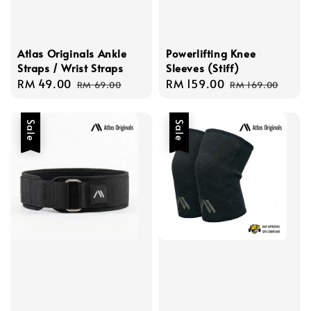
Atlas Originals Ankle
Powerlifting Knee
Straps / Wrist Straps
Sleeves (Stiff)
Sale
RM 49.00
Regular
Sale
RM 159.00
Regular
RM 69.00
RM 169.00
price
price
price
price
Sale
Sale