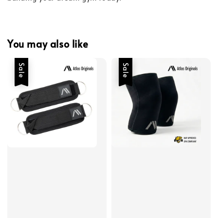
You may also like
Sale
Sale