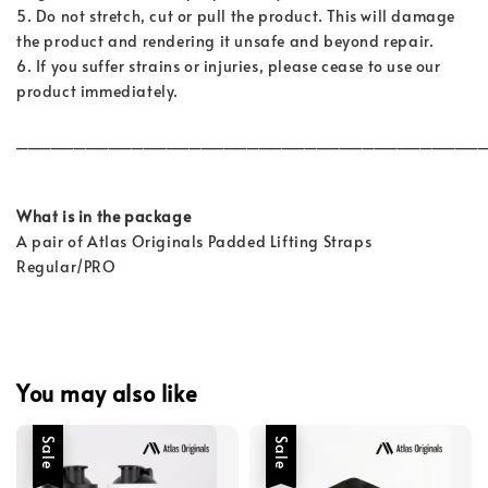
5. Do not stretch, cut or pull the product. This will damage
the product and rendering it unsafe and beyond repair.
6. If you suffer strains or injuries, please cease to use our
product immediately.
________________________________________
What is in the package
A pair of Atlas Originals Padded Lifting Straps
Regular/PRO
You may also like
Sale
Sale