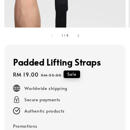
1
/
8
Padded Lifting Straps
Sale
RM 19.00
Regular
Sale
RM 35.00
price
price
Worldwide shipping
Secure payments
Authentic products
Promotions