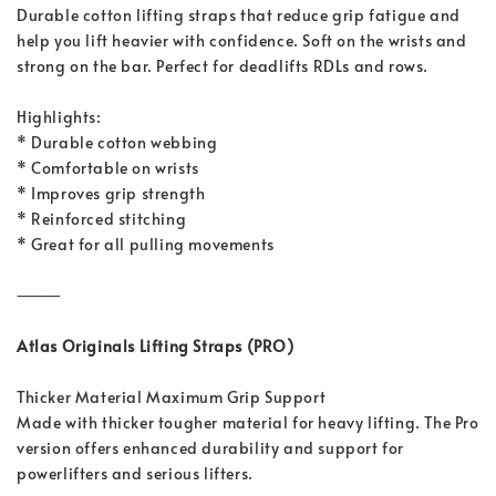
Durable cotton lifting straps that reduce grip fatigue and
help you lift heavier with confidence. Soft on the wrists and
strong on the bar. Perfect for deadlifts RDLs and rows.
Highlights:
* Durable cotton webbing
* Comfortable on wrists
* Improves grip strength
* Reinforced stitching
* Great for all pulling movements
⸻
Atlas Originals Lifting Straps (PRO)
Thicker Material Maximum Grip Support
Made with thicker tougher material for heavy lifting. The Pro
version offers enhanced durability and support for
powerlifters and serious lifters.