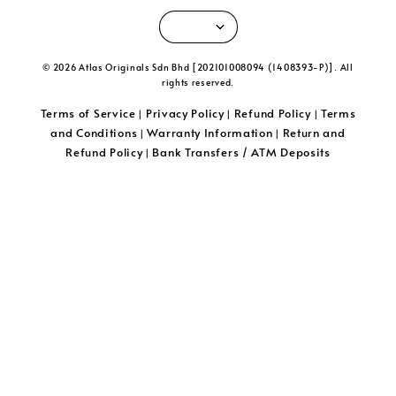
© 2026 Atlas Originals Sdn Bhd [202101008094 (1408393-P)]. All
rights reserved.
Terms of Service
Privacy Policy
Refund Policy
Terms
|
|
|
and Conditions
Warranty Information
Return and
|
|
Refund Policy
Bank Transfers / ATM Deposits
|