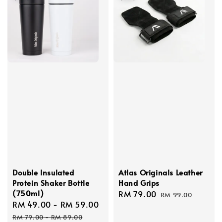
Double Insulated
Atlas Originals Leather
Protein Shaker Bottle
Hand Grips
(750ml)
Sale
RM 79.00
Regular
RM 99.00
Sale
RM 49.00
-
RM 59.00
Regular
price
price
price
price
RM 79.00
-
RM 89.00