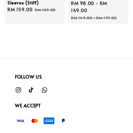
Sleeves (Stiff)
Sale
RM 98.00
-
RM
Sale
RM 159.00
Regular
price
149.00
RM 169.00
price
price
Regular
RM 149.00
-
RM 179.00
price
FOLLOW US
WE ACCEPT