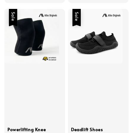
Sale
Sale
Powerlifting Knee
Deadlift Shoes