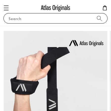
Search