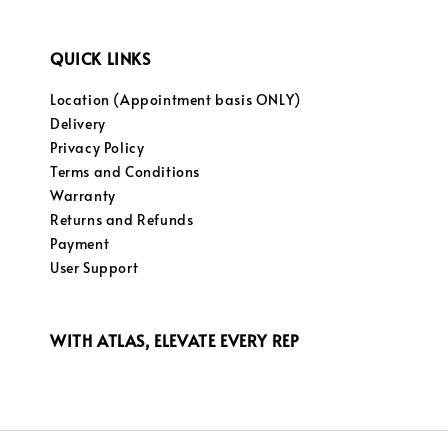
QUICK LINKS
Location (Appointment basis ONLY)
Delivery
Privacy Policy
Terms and Conditions
Warranty
Returns and Refunds
Payment
User Support
WITH ATLAS, ELEVATE EVERY REP