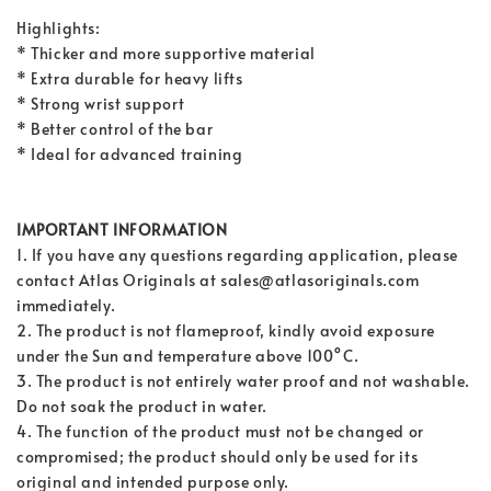
Highlights:
* Thicker and more supportive material
* Extra durable for heavy lifts
* Strong wrist support
* Better control of the bar
* Ideal for advanced training
IMPORTANT INFORMATION
1. If you have any questions regarding application, please
contact Atlas Originals at sales@atlasoriginals.com
immediately.
2. The product is not flameproof, kindly avoid exposure
under the Sun and temperature above 100°C.
3. The product is not entirely water proof and not washable.
Do not soak the product in water.
4. The function of the product must not be changed or
compromised; the product should only be used for its
original and intended purpose only.