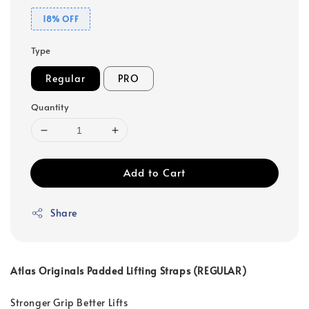
18% OFF
Type
Regular
PRO
Quantity
Add to Cart
Share
Atlas Originals Padded Lifting Straps (REGULAR)
Stronger Grip Better Lifts